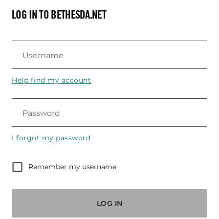
LOG IN TO BETHESDA.NET
Username
Help find my account
Password
I forgot my password
Remember my username
LOG IN