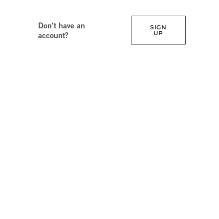
Don't have an
SIGN
UP
account?