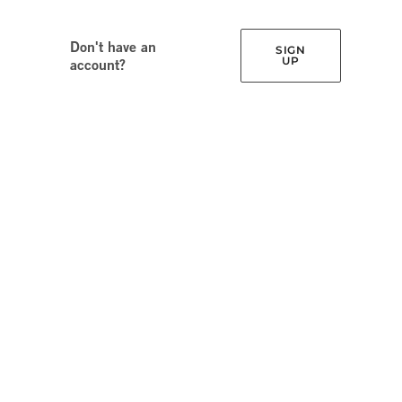
Don't have an
SIGN
UP
account?