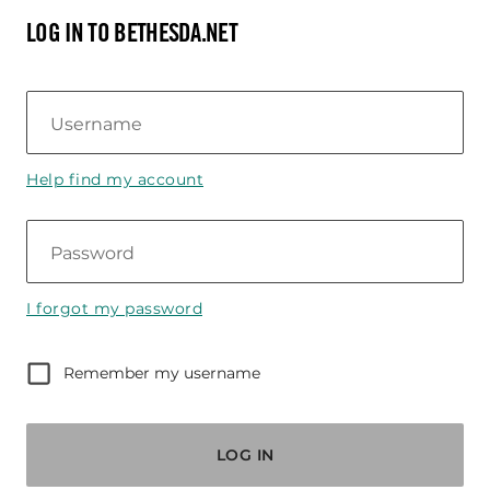
LOG IN TO BETHESDA.NET
Username
Help find my account
Password
I forgot my password
Remember my username
LOG IN