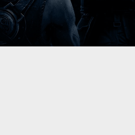
Please select your language