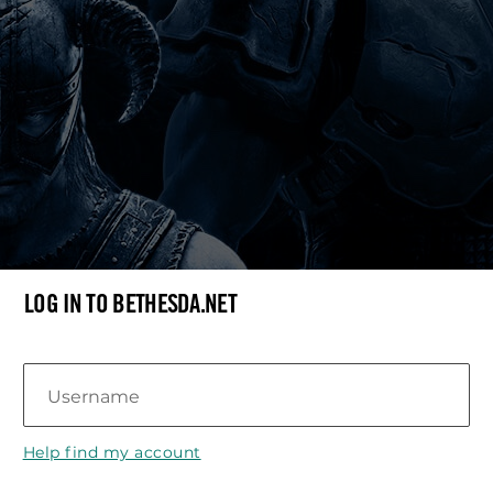
LOG IN TO BETHESDA.NET
Username
Help find my account