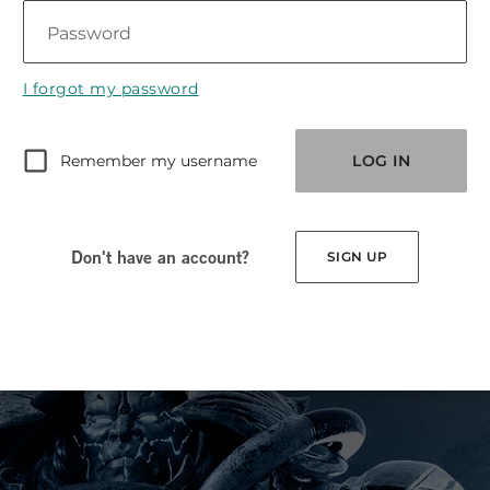
Password
I forgot my password
Remember my username
LOG IN
Don't have an account?
SIGN UP