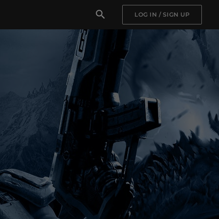
LOG IN / SIGN UP