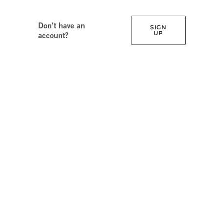
Don't have an
SIGN
UP
account?