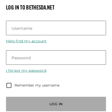
LOG IN TO BETHESDA.NET
Username
Help find my account
Password
I forgot my password
Remember my username
LOG IN