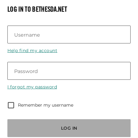
LOG IN TO BETHESDA.NET
Username
Help find my account
Password
I forgot my password
Remember my username
LOG IN