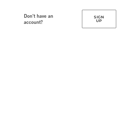
Don't have an
SIGN
UP
account?